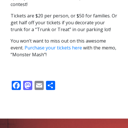
contest!
Tickets are $20 per person, or $50 for families. Or
get half off your tickets if you decorate your
trunk for a “Trunk or Treat” in our parking lot!
You won’t want to miss out on this awesome
event.
Purchase your tickets here
with the memo,
“Monster Mash”!
Facebook
Mastodon
Email
Share