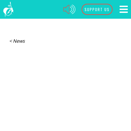
SUPPORT US
< News