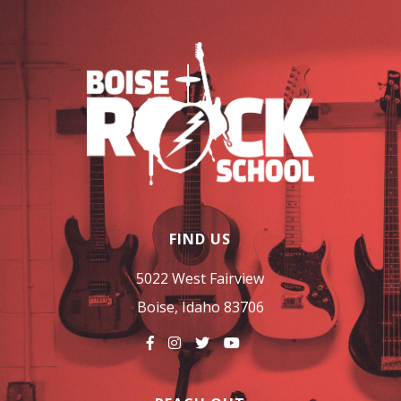
FIND US
5022 West Fairview
Boise, Idaho 83706