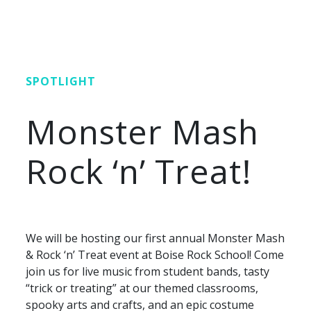
SPOTLIGHT
Monster Mash
Rock ‘n’ Treat!
We will be hosting our first annual Monster Mash
& Rock ‘n’ Treat event at Boise Rock School! Come
join us for live music from student bands, tasty
“trick or treating” at our themed classrooms,
spooky arts and crafts, and an epic costume