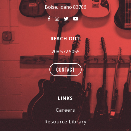
Boise, Idaho 83706
REACH OUT
208.572.5055
CONTACT
LINKS
Careers
Resource Library