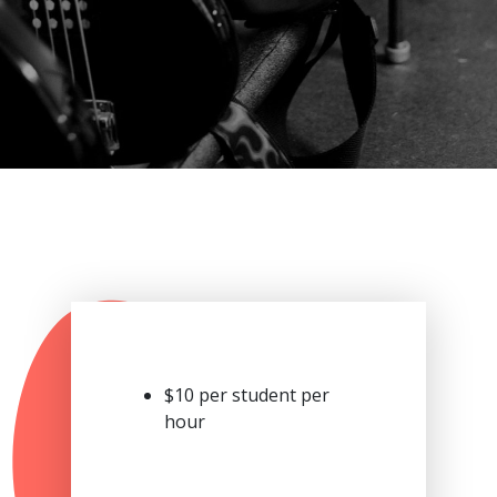
$10 per student per
hour