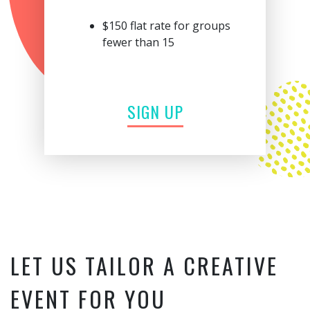
$150 flat rate for groups
fewer than 15
SIGN UP
LET US TAILOR A CREATIVE
EVENT FOR YOU