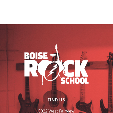
FIND US
5022 West Fairview