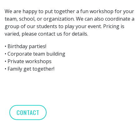
We are happy to put together a fun workshop for your
team, school, or organization. We can also coordinate a
group of our students to play your event. Pricing is
varied, please contact us for details.
• Birthday parties!
• Corporate team building
• Private workshops
• Family get together!
CONTACT