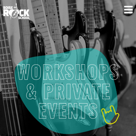
SUPPORT US
WORKSHOPS
& PRIVATE
EVENTS