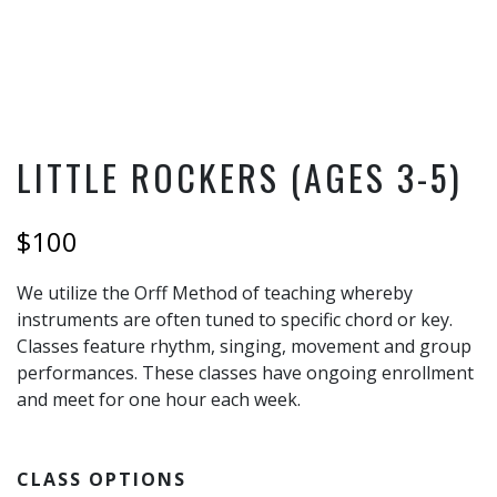
LITTLE ROCKERS (AGES 3-5)
$100
We utilize the Orff Method of teaching whereby
instruments are often tuned to specific chord or key.
Classes feature rhythm, singing, movement and group
performances. These classes have ongoing enrollment
and meet for one hour each week.
CLASS OPTIONS