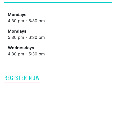
Mondays
4:30 pm - 5:30 pm
Mondays
5:30 pm - 6:30 pm
Wednesdays
4:30 pm - 5:30 pm
REGISTER NOW