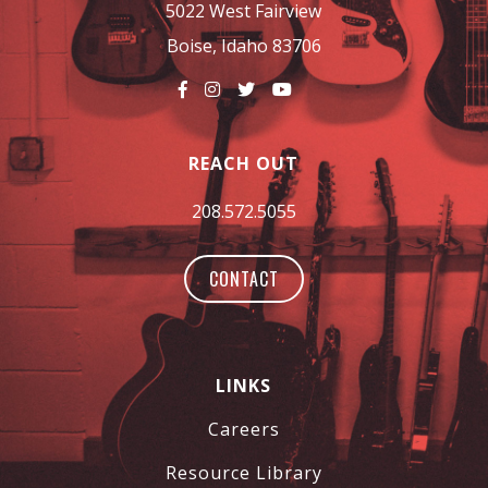
5022 West Fairview
Boise, Idaho 83706
REACH OUT
208.572.5055
CONTACT
LINKS
Careers
Resource Library