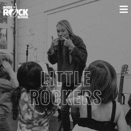
SUPPORT US
LITTLE
ROCKERS