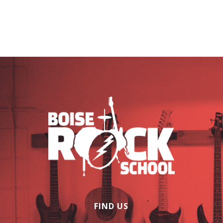
FIND US