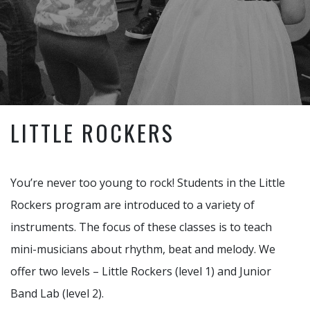
LITTLE ROCKERS
You’re never too young to rock! Students in the Little
Rockers program are introduced to a variety of
instruments. The focus of these classes is to teach
mini-musicians about rhythm, beat and melody. We
offer two levels – Little Rockers (level 1) and Junior
Band Lab (level 2).