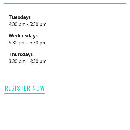
Tuesdays
4:30 pm - 5:30 pm
Wednesdays
5:30 pm - 6:30 pm
Thursdays
3:30 pm - 4:30 pm
REGISTER NOW