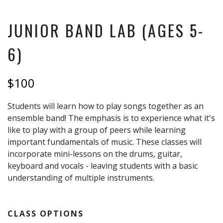
JUNIOR BAND LAB (AGES 5-
6)
$100
Students will learn how to play songs together as an
ensemble band! The emphasis is to experience what it's
like to play with a group of peers while learning
important fundamentals of music. These classes will
incorporate mini-lessons on the drums, guitar,
keyboard and vocals - leaving students with a basic
understanding of multiple instruments.
CLASS OPTIONS