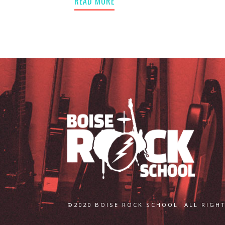
READ MORE
©2020 BOISE ROCK SCHOOL. ALL RIGHT