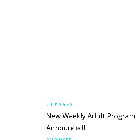
CLASSES
New Weekly Adult Program
Announced!