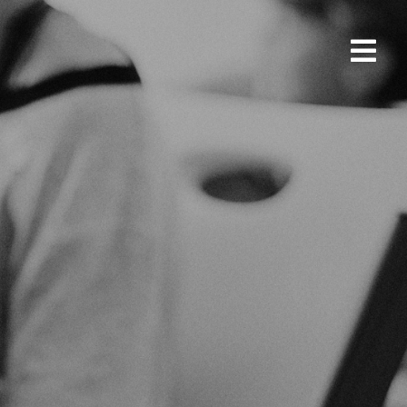
SUPPORT US