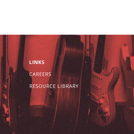
LINKS
CAREERS
RESOURCE LIBRARY