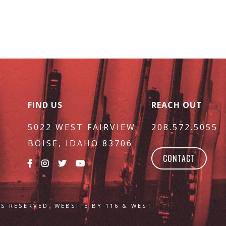
FIND US
REACH OUT
5022 WEST FAIRVIEW
208.572.5055
BOISE, IDAHO 83706
CONTACT
S RESERVED. WEBSITE BY 116 & WEST.