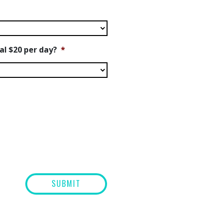
nal $20 per day?
*