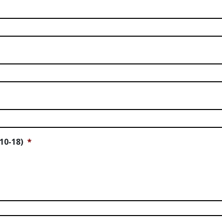
10-18)
*