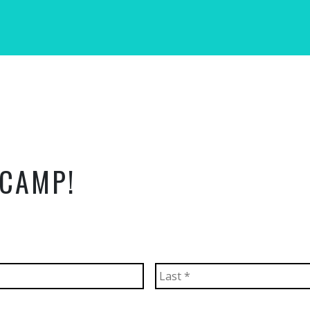
 CAMP!
First