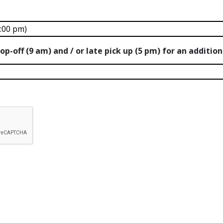
op-off (9 am) and / or late pick up (5 pm) for an additio