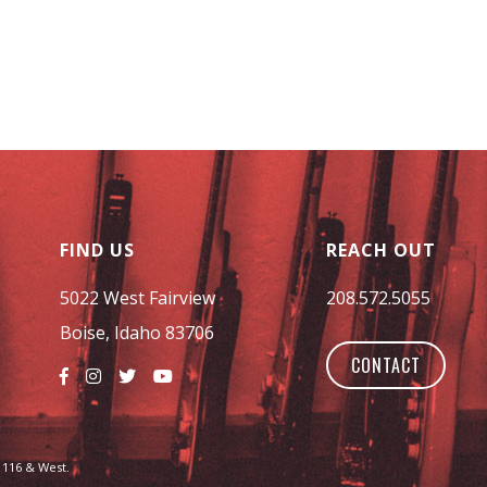
FIND US
REACH OUT
5022 West Fairview
208.572.5055
Boise, Idaho 83706
CONTACT
 116 & West.