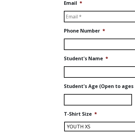
Email
*
Phone Number
*
Student's Name
*
Student's Age (Open to ages 
T-Shirt Size
*