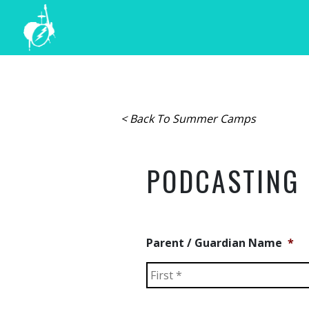
< Back To Summer Camps
PODCASTING
Parent / Guardian Name
*