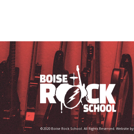
©2020 Boise Rock School. All Rights Reserved. Website by