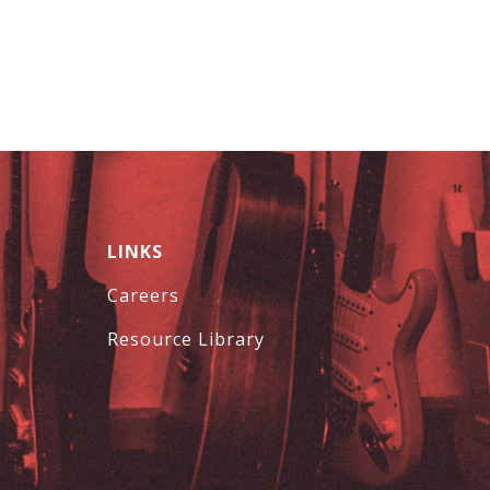
LINKS
Careers
Resource Library