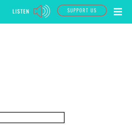
SUPPORT US
Last