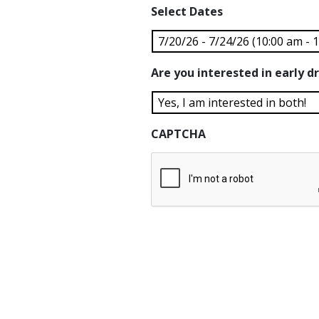
Select Dates
Are you interested in early dr
CAPTCHA