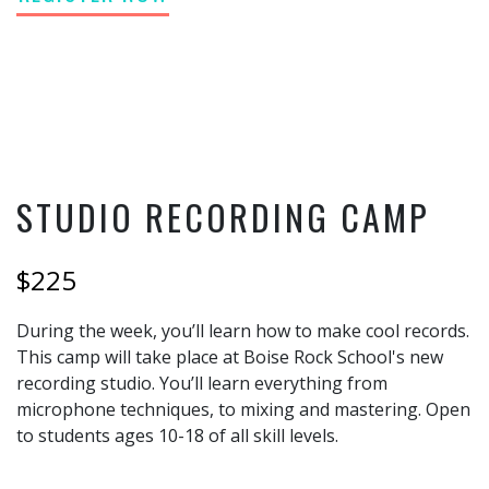
STUDIO RECORDING CAMP
$225
During the week, you’ll learn how to make cool records.
This camp will take place at Boise Rock School's new
recording studio. You’ll learn everything from
microphone techniques, to mixing and mastering. Open
to students ages 10-18 of all skill levels.