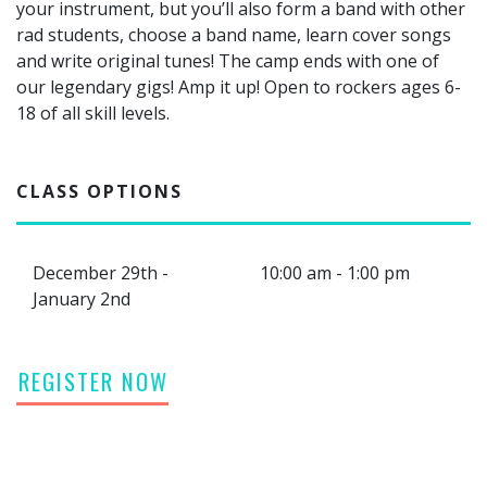
your instrument, but you’ll also form a band with other
rad students, choose a band name, learn cover songs
and write original tunes! The camp ends with one of
our legendary gigs! Amp it up! Open to rockers ages 6-
18 of all skill levels.
CLASS OPTIONS
December 29th -
10:00 am - 1:00 pm
January 2nd
REGISTER NOW