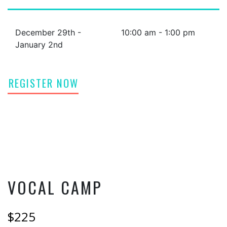
December 29th -
10:00 am - 1:00 pm
January 2nd
REGISTER NOW
VOCAL CAMP
$225