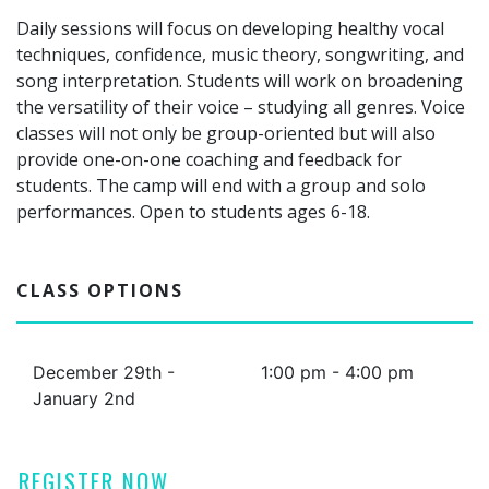
Daily sessions will focus on developing healthy vocal
techniques, confidence, music theory, songwriting, and
song interpretation. Students will work on broadening
the versatility of their voice – studying all genres. Voice
classes will not only be group-oriented but will also
provide one-on-one coaching and feedback for
students. The camp will end with a group and solo
performances. Open to students ages 6-18.
CLASS OPTIONS
December 29th -
1:00 pm - 4:00 pm
January 2nd
REGISTER NOW