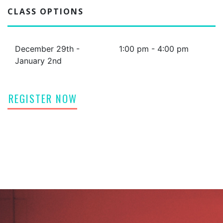
CLASS OPTIONS
December 29th -
1:00 pm - 4:00 pm
January 2nd
REGISTER NOW