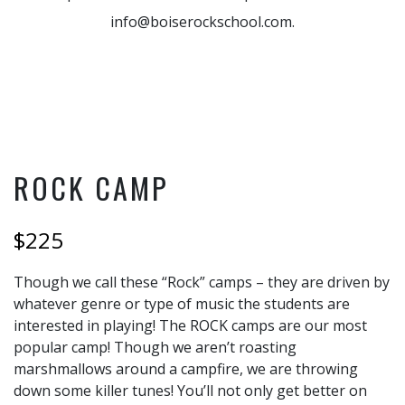
info@boiserockschool.com.
ROCK CAMP
$225
Though we call these “Rock” camps – they are driven by
whatever genre or type of music the students are
interested in playing! The ROCK camps are our most
popular camp! Though we aren’t roasting
marshmallows around a campfire, we are throwing
down some killer tunes! You’ll not only get better on