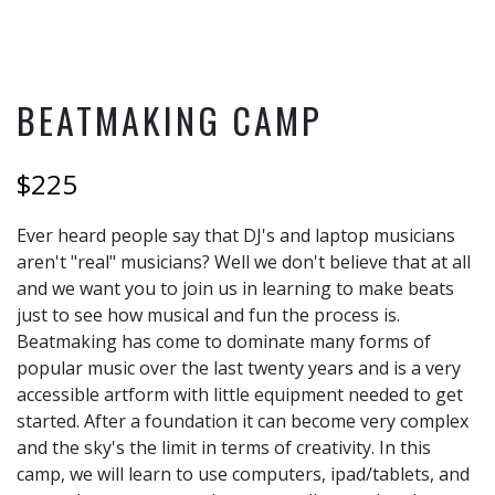
BEATMAKING CAMP
$225
Ever heard people say that DJ's and laptop musicians
aren't "real" musicians? Well we don't believe that at all
and we want you to join us in learning to make beats
just to see how musical and fun the process is.
Beatmaking has come to dominate many forms of
popular music over the last twenty years and is a very
accessible artform with little equipment needed to get
started. After a foundation it can become very complex
and the sky's the limit in terms of creativity. In this
camp, we will learn to use computers, ipad/tablets, and