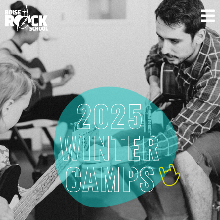
SUPPORT US
2025
WINTER
CAMPS