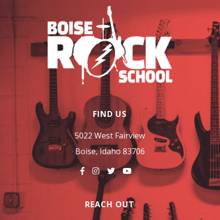
FIND US
5022 West Fairview
Boise, Idaho 83706
REACH OUT