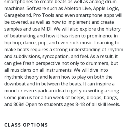
smartphones to create beats as well as analog drum
machines. Software such as Ableton Live, Apple Logic,
Garageband, Pro Tools and even smartphone apps will
be covered, as well as how to implement and create
samples and use MIDI. We will also explore the history
of beatmaking and how it has risen to prominence in
hip hop, dance, pop, and even rock music. Learning to
make beats requires a strong understanding of rhythm
and subdivisions, syncopation, and feel. As a result, it
can give fresh perspective not only to drummers, but
all musicians on all instruments. We will dive into
rhythmic theory and learn how to play on both the
downbeat and in between the beats. It can inspire a
mood or even spark an idea to get you writing a song.
Come join us for a fun week of beeps, bloops, bangs,
and 808s! Open to students ages 8-18 of all skill levels.
CLASS OPTIONS