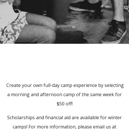
Create your own full-day camp experience by selecting
a morning and afternoon camp of the same week for
$50 off!
Scholarships and financial aid are available for winter
camps! For more information, please email us at