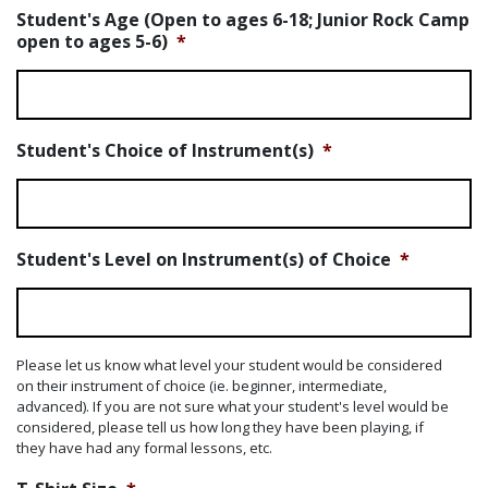
Student's Age (Open to ages 6-18; Junior Rock Camp
open to ages 5-6)
*
Student's Choice of Instrument(s)
*
Student's Level on Instrument(s) of Choice
*
Please let us know what level your student would be considered
on their instrument of choice (ie. beginner, intermediate,
advanced). If you are not sure what your student's level would be
considered, please tell us how long they have been playing, if
they have had any formal lessons, etc.