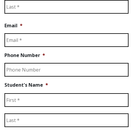
La
Email
*
Phone Number
*
Student's Name
*
Fi
La