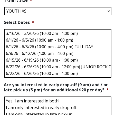
T-Shirt Size
*
Select Dates
*
Are you interested in early drop-off (9 am) and / or
late pick up (5 pm) for an additional $20 per day?
*