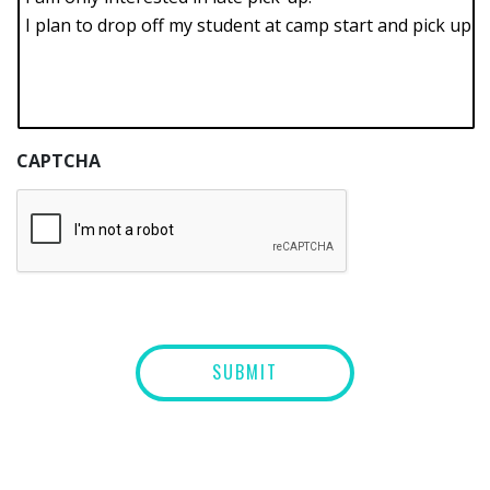
CAPTCHA