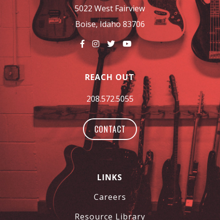
5022 West Fairview
Boise, Idaho 83706
REACH OUT
208.572.5055
CONTACT
LINKS
Careers
Resource Library