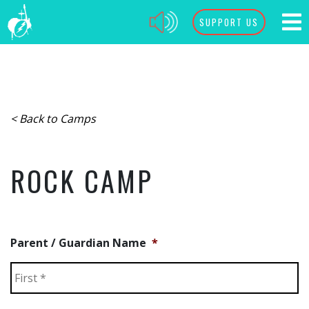
SUPPORT US
< Back to Camps
ROCK CAMP
Parent / Guardian Name
*
Fi