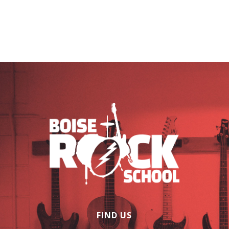
FIND US