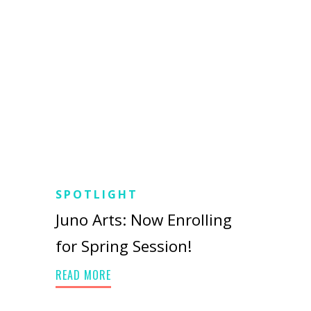
SPOTLIGHT
Juno Arts: Now Enrolling
for Spring Session!
READ MORE