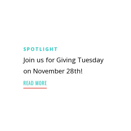
SPOTLIGHT
Join us for Giving Tuesday
on November 28th!
READ MORE