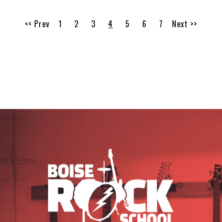
<< Prev
1
2
3
4
5
6
7
Next >>