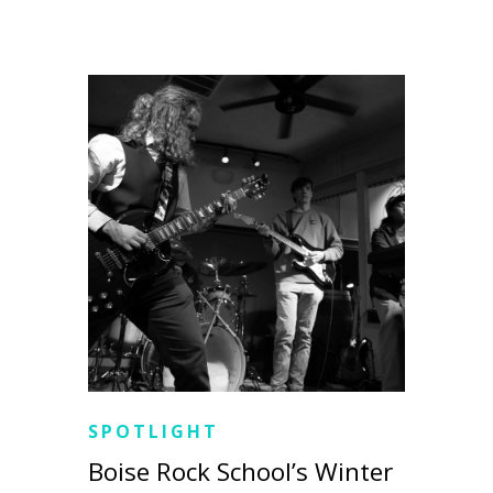
SPOTLIGHT
Boise Rock School’s Winter