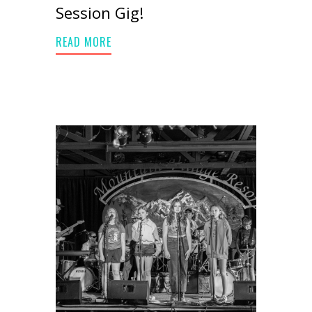
Session Gig!
READ MORE