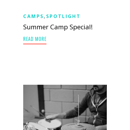
CAMPS
,
SPOTLIGHT
Summer Camp Special!
READ MORE