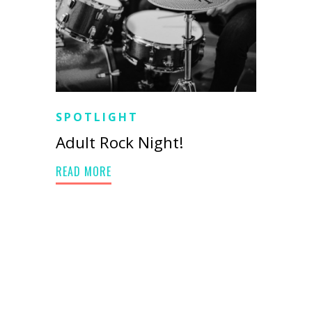
SPOTLIGHT
Adult Rock Night!
READ MORE