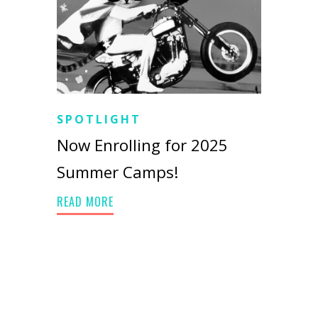
SPOTLIGHT
Now Enrolling for 2025
Summer Camps!
READ MORE