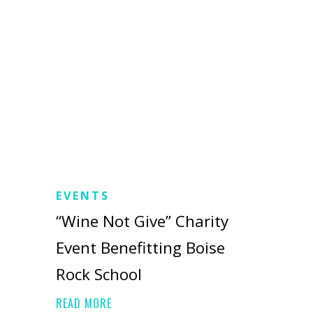
EVENTS
“Wine Not Give” Charity
Event Benefitting Boise
Rock School
READ MORE