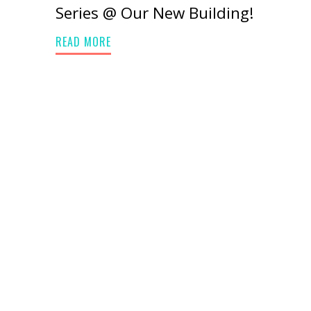
Series @ Our New Building!
READ MORE