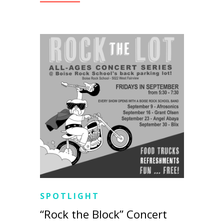
SPOTLIGHT
“Rock the Block” Concert