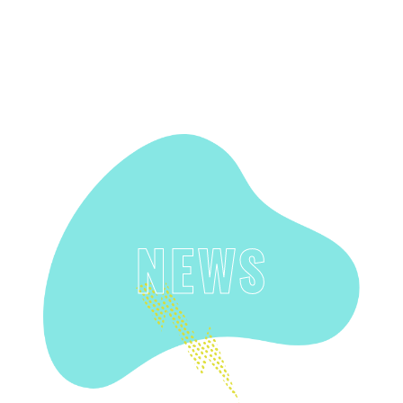
SUPPORT US
NEWS