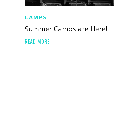
CAMPS
Summer Camps are Here!
READ MORE