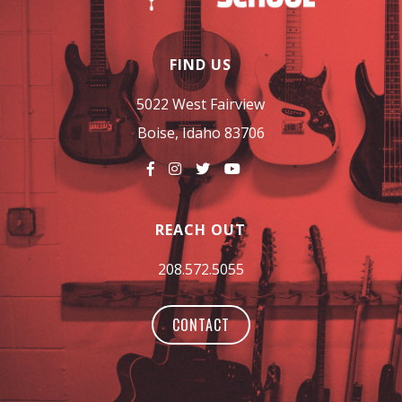
FIND US
5022 West Fairview
Boise, Idaho 83706
REACH OUT
208.572.5055
CONTACT