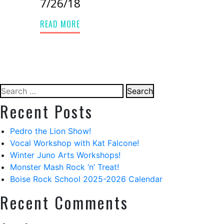
7/26/18
READ MORE
Search
for:
Recent Posts
Pedro the Lion Show!
Vocal Workshop with Kat Falcone!
Winter Juno Arts Workshops!
Monster Mash Rock ‘n’ Treat!
Boise Rock School 2025-2026 Calendar
Recent Comments