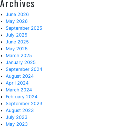
Archives
June 2026
May 2026
September 2025
July 2025
June 2025
May 2025
March 2025
January 2025
September 2024
August 2024
April 2024
March 2024
February 2024
September 2023
August 2023
July 2023
May 2023