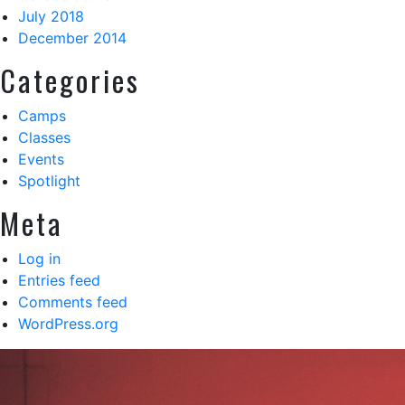
July 2018
December 2014
Categories
Camps
Classes
Events
Spotlight
Meta
Log in
Entries feed
Comments feed
WordPress.org