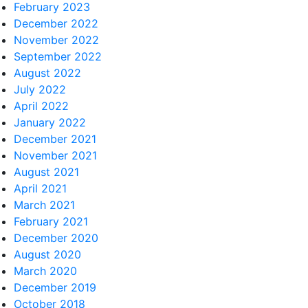
February 2023
December 2022
November 2022
September 2022
August 2022
July 2022
April 2022
January 2022
December 2021
November 2021
August 2021
April 2021
March 2021
February 2021
December 2020
August 2020
March 2020
December 2019
October 2018