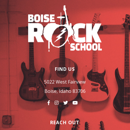
FIND US
5022 West Fairview
Boise, Idaho 83706
REACH OUT