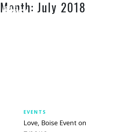
Month:
July 2018
SUPPORT US
EVENTS
Love, Boise Event on