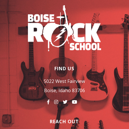
FIND US
5022 West Fairview
Boise, Idaho 83706
REACH OUT