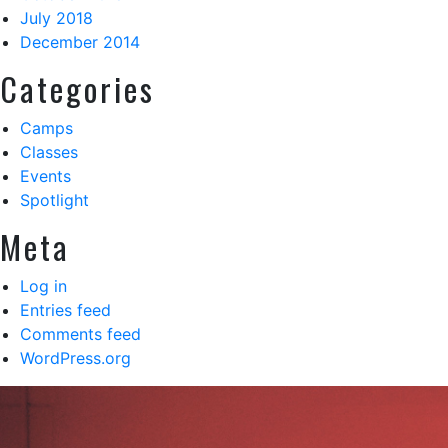
July 2018
December 2014
Categories
Camps
Classes
Events
Spotlight
Meta
Log in
Entries feed
Comments feed
WordPress.org