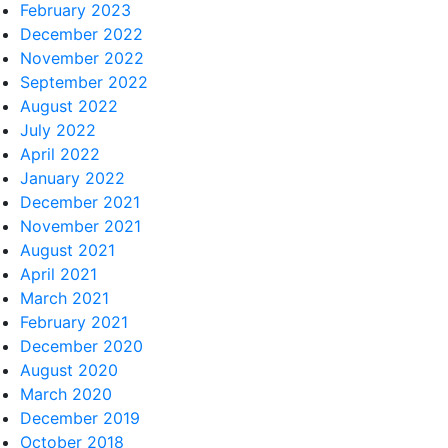
February 2023
December 2022
November 2022
September 2022
August 2022
July 2022
April 2022
January 2022
December 2021
November 2021
August 2021
April 2021
March 2021
February 2021
December 2020
August 2020
March 2020
December 2019
October 2018