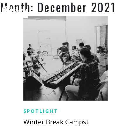
Month:
December 2021
SUPPORT US
SPOTLIGHT
Winter Break Camps!