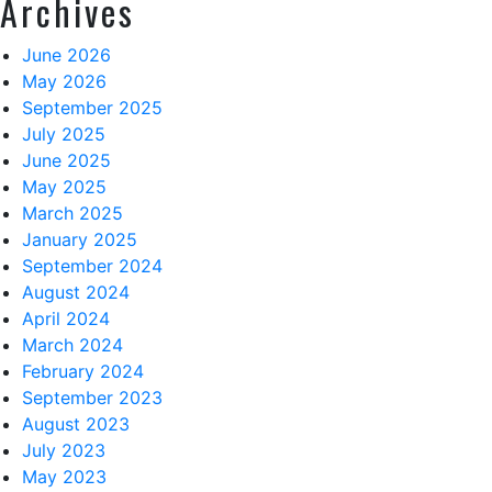
Archives
June 2026
May 2026
September 2025
July 2025
June 2025
May 2025
March 2025
January 2025
September 2024
August 2024
April 2024
March 2024
February 2024
September 2023
August 2023
July 2023
May 2023