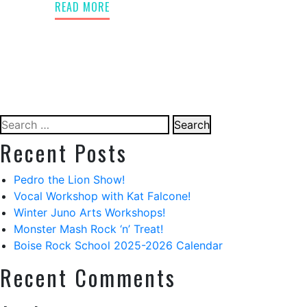
READ MORE
Search
for:
Recent Posts
Pedro the Lion Show!
Vocal Workshop with Kat Falcone!
Winter Juno Arts Workshops!
Monster Mash Rock ‘n’ Treat!
Boise Rock School 2025-2026 Calendar
Recent Comments