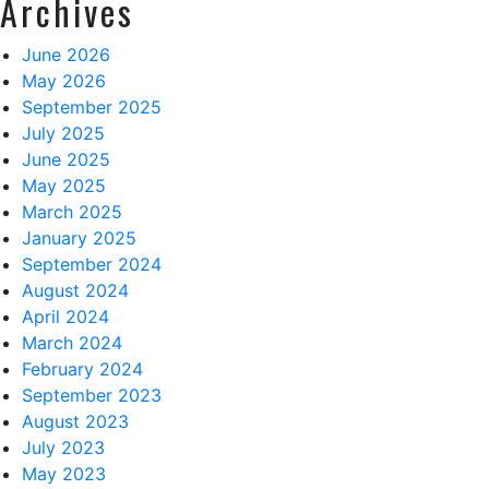
Archives
June 2026
May 2026
September 2025
July 2025
June 2025
May 2025
March 2025
January 2025
September 2024
August 2024
April 2024
March 2024
February 2024
September 2023
August 2023
July 2023
May 2023