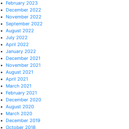
February 2023
December 2022
November 2022
September 2022
August 2022
July 2022
April 2022
January 2022
December 2021
November 2021
August 2021
April 2021
March 2021
February 2021
December 2020
August 2020
March 2020
December 2019
October 2018