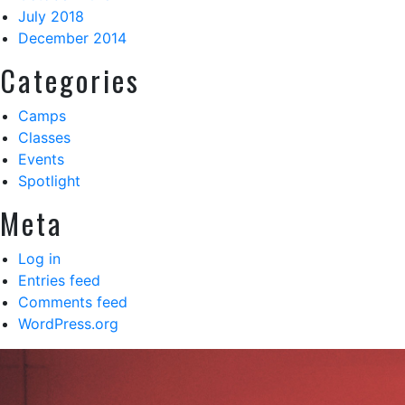
July 2018
December 2014
Categories
Camps
Classes
Events
Spotlight
Meta
Log in
Entries feed
Comments feed
WordPress.org