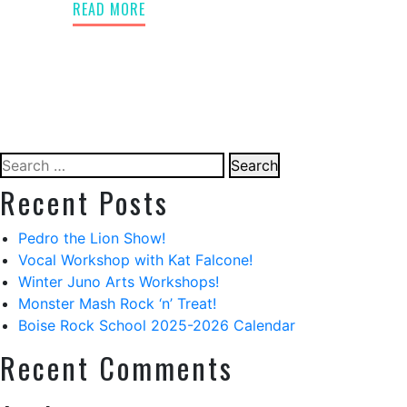
READ MORE
Search
for:
Recent Posts
Pedro the Lion Show!
Vocal Workshop with Kat Falcone!
Winter Juno Arts Workshops!
Monster Mash Rock ‘n’ Treat!
Boise Rock School 2025-2026 Calendar
Recent Comments