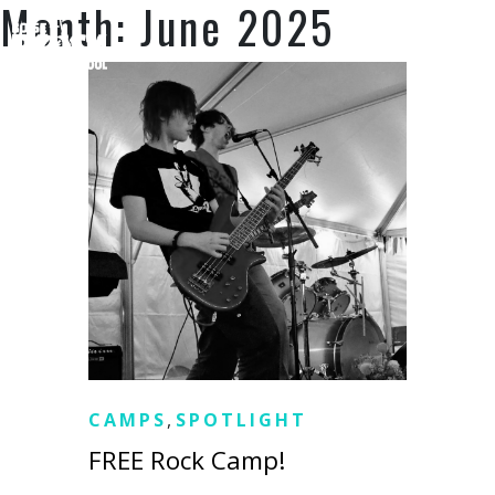
Month:
June 2025
SUPPORT US
CAMPS
,
SPOTLIGHT
FREE Rock Camp!