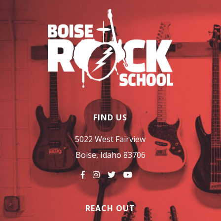
FIND US
5022 West Fairview
Boise, Idaho 83706
REACH OUT