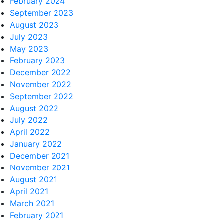
February 2024
September 2023
August 2023
July 2023
May 2023
February 2023
December 2022
November 2022
September 2022
August 2022
July 2022
April 2022
January 2022
December 2021
November 2021
August 2021
April 2021
March 2021
February 2021