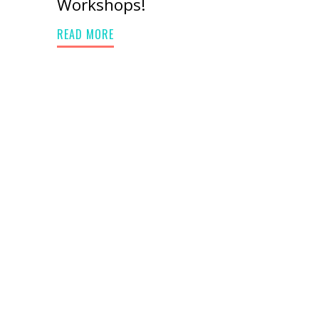
Workshops!
READ MORE