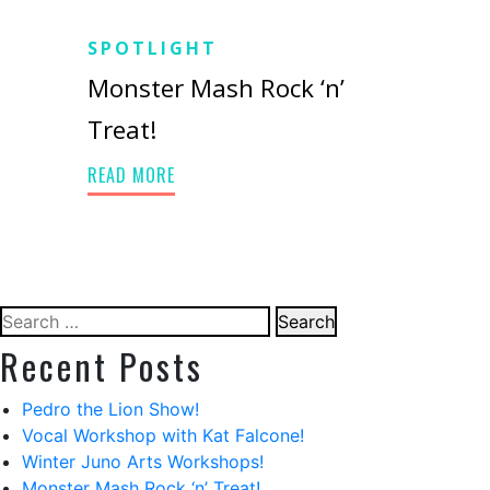
SPOTLIGHT
Monster Mash Rock ‘n’
Treat!
READ MORE
Search
for:
Recent Posts
Pedro the Lion Show!
Vocal Workshop with Kat Falcone!
Winter Juno Arts Workshops!
Monster Mash Rock ‘n’ Treat!