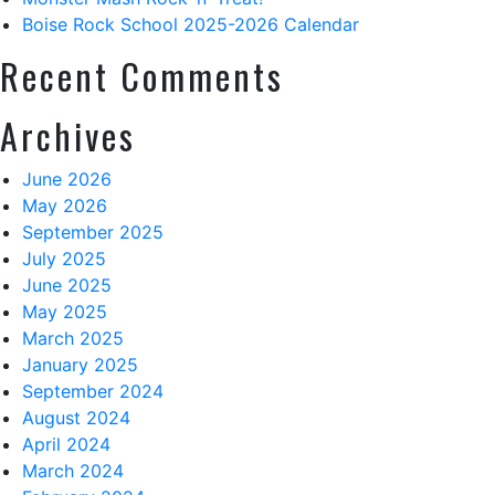
Boise Rock School 2025-2026 Calendar
Recent Comments
Archives
June 2026
May 2026
September 2025
July 2025
June 2025
May 2025
March 2025
January 2025
September 2024
August 2024
April 2024
March 2024