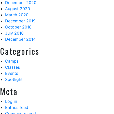
December 2020
August 2020
March 2020
December 2019
October 2018
July 2018
December 2014
Categories
Camps
Classes
Events
Spotlight
Meta
Log in
Entries feed
Comments feed