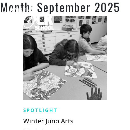
Month:
September 2025
SPOTLIGHT
Winter Juno Arts