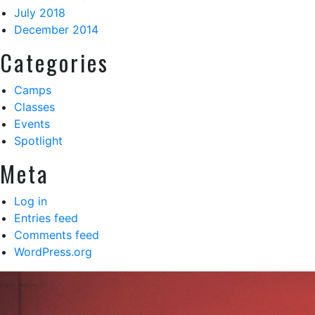
July 2018
December 2014
Categories
Camps
Classes
Events
Spotlight
Meta
Log in
Entries feed
Comments feed
WordPress.org