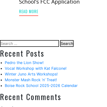
School’s FCC Application
READ MORE
Search
for:
Recent Posts
Pedro the Lion Show!
Vocal Workshop with Kat Falcone!
Winter Juno Arts Workshops!
Monster Mash Rock ‘n’ Treat!
Boise Rock School 2025-2026 Calendar
Recent Comments