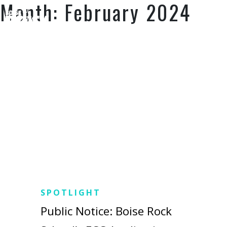
Month:
February 2024
SUPPORT US
SPOTLIGHT
Public Notice: Boise Rock