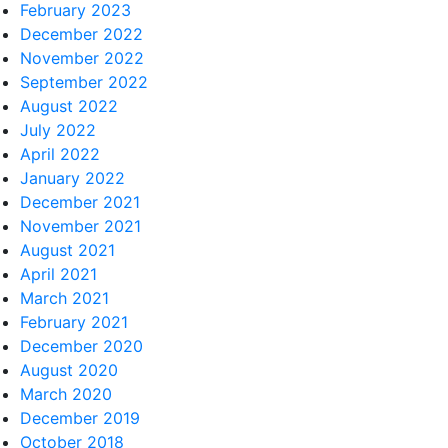
February 2023
December 2022
November 2022
September 2022
August 2022
July 2022
April 2022
January 2022
December 2021
November 2021
August 2021
April 2021
March 2021
February 2021
December 2020
August 2020
March 2020
December 2019
October 2018