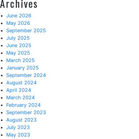
Archives
June 2026
May 2026
September 2025
July 2025
June 2025
May 2025
March 2025
January 2025
September 2024
August 2024
April 2024
March 2024
February 2024
September 2023
August 2023
July 2023
May 2023