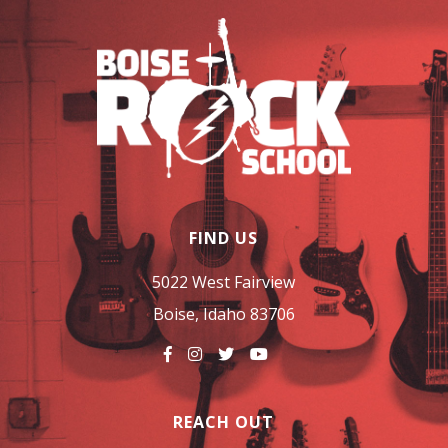
FIND US
5022 West Fairview
Boise, Idaho 83706
REACH OUT