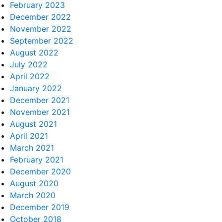
February 2023
December 2022
November 2022
September 2022
August 2022
July 2022
April 2022
January 2022
December 2021
November 2021
August 2021
April 2021
March 2021
February 2021
December 2020
August 2020
March 2020
December 2019
October 2018