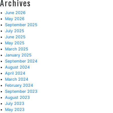
Archives
June 2026
May 2026
September 2025
July 2025
June 2025
May 2025
March 2025
January 2025
September 2024
August 2024
April 2024
March 2024
February 2024
September 2023
August 2023
July 2023
May 2023