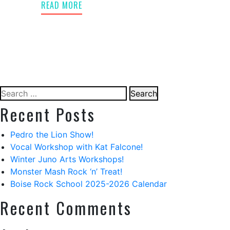
READ MORE
Search
for:
Recent Posts
Pedro the Lion Show!
Vocal Workshop with Kat Falcone!
Winter Juno Arts Workshops!
Monster Mash Rock ‘n’ Treat!
Boise Rock School 2025-2026 Calendar
Recent Comments