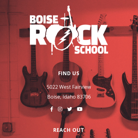
FIND US
5022 West Fairview
Boise, Idaho 83706
REACH OUT