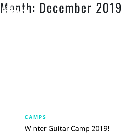
Month:
December 2019
SUPPORT US
CAMPS
Winter Guitar Camp 2019!