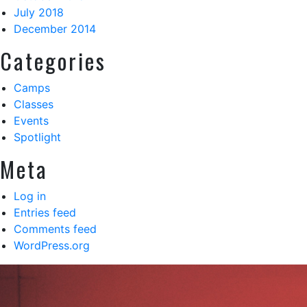
July 2018
December 2014
Categories
Camps
Classes
Events
Spotlight
Meta
Log in
Entries feed
Comments feed
WordPress.org