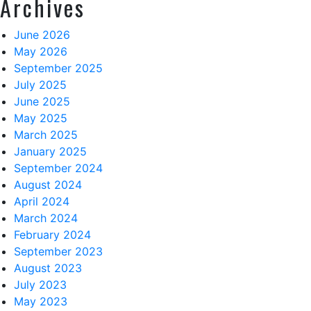
Archives
June 2026
May 2026
September 2025
July 2025
June 2025
May 2025
March 2025
January 2025
September 2024
August 2024
April 2024
March 2024
February 2024
September 2023
August 2023
July 2023
May 2023