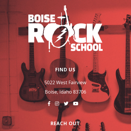
FIND US
5022 West Fairview
Boise, Idaho 83706
REACH OUT