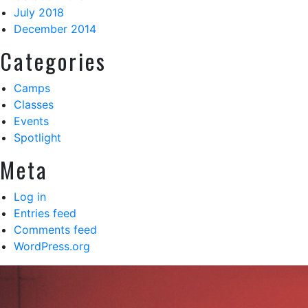
July 2018
December 2014
Categories
Camps
Classes
Events
Spotlight
Meta
Log in
Entries feed
Comments feed
WordPress.org