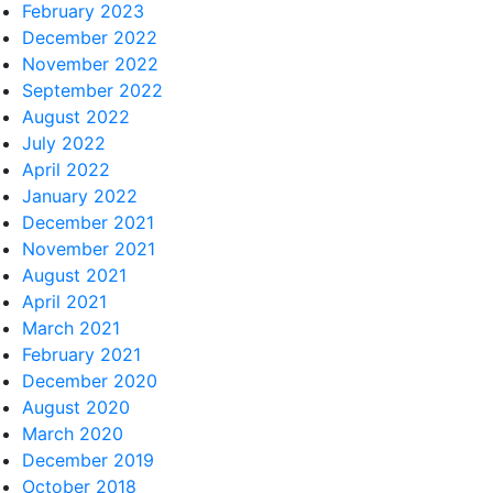
February 2023
December 2022
November 2022
September 2022
August 2022
July 2022
April 2022
January 2022
December 2021
November 2021
August 2021
April 2021
March 2021
February 2021
December 2020
August 2020
March 2020
December 2019
October 2018