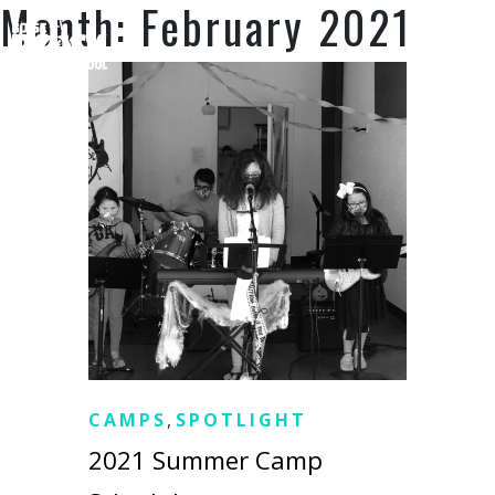
Month:
February 2021
SUPPORT US
CAMPS
,
SPOTLIGHT
2021 Summer Camp