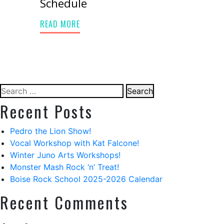
Schedule
READ MORE
Search
for:
Recent Posts
Pedro the Lion Show!
Vocal Workshop with Kat Falcone!
Winter Juno Arts Workshops!
Monster Mash Rock ‘n’ Treat!
Boise Rock School 2025-2026 Calendar
Recent Comments