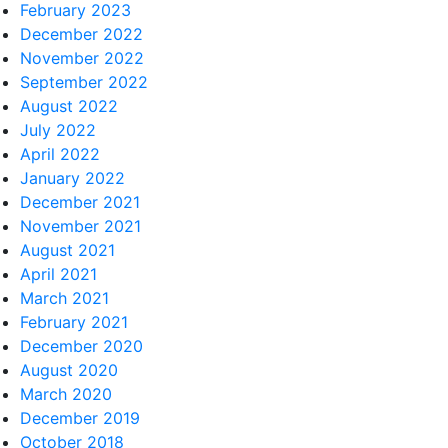
February 2023
December 2022
November 2022
September 2022
August 2022
July 2022
April 2022
January 2022
December 2021
November 2021
August 2021
April 2021
March 2021
February 2021
December 2020
August 2020
March 2020
December 2019
October 2018