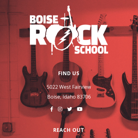
FIND US
5022 West Fairview
Boise, Idaho 83706
REACH OUT