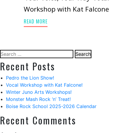
Workshop with Kat Falcone
READ MORE
Search
for:
Recent Posts
Pedro the Lion Show!
Vocal Workshop with Kat Falcone!
Winter Juno Arts Workshops!
Monster Mash Rock ‘n’ Treat!
Boise Rock School 2025-2026 Calendar
Recent Comments