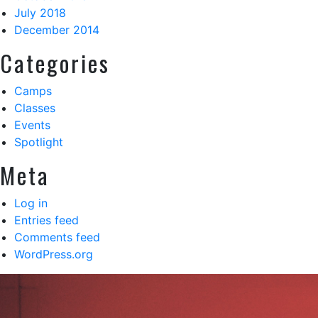
July 2018
December 2014
Categories
Camps
Classes
Events
Spotlight
Meta
Log in
Entries feed
Comments feed
WordPress.org