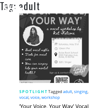
Tag:
adult
SUPPORT US
SPOTLIGHT
Tagged
adult
,
singing
,
vocal
,
voice
,
workshop
‘Your Voice, Your Way’ Vocal