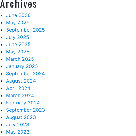
Archives
June 2026
May 2026
September 2025
July 2025
June 2025
May 2025
March 2025
January 2025
September 2024
August 2024
April 2024
March 2024
February 2024
September 2023
August 2023
July 2023
May 2023